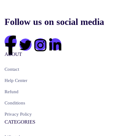
Follow us on social media
ABOUT
Contact
Help Center
Refund
Conditions
Privacy Policy
CATEGORIES