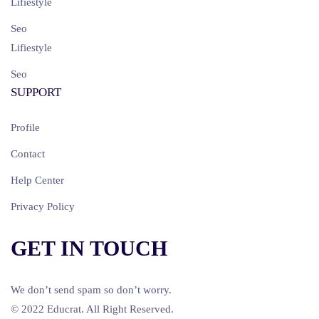
Lifiestyle
Seo
Lifiestyle
Seo
SUPPORT
Profile
Contact
Help Center
Privacy Policy
GET IN TOUCH
We don’t send spam so don’t worry.
© 2022 Educrat. All Right Reserved.