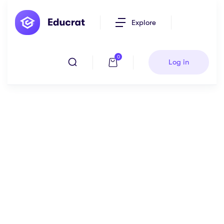
Explore
0
Log in